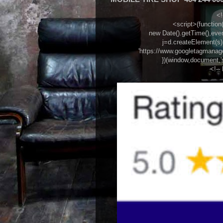
<!
<script>(function(w
new Date().getTime(),eve
j=d.createElement(s),d
'https://www.googletagmanager
})(window,document,'
<!--