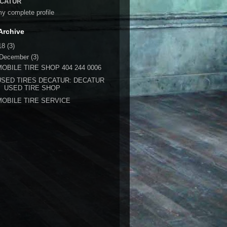
CATUR
y complete profile
Archive
18
(3)
December
(3)
MOBILE TIRE SHOP 404 244 0006
USED TIRES DECATUR: DECATUR
USED TIRE SHOP
MOBILE TIRE SERVICE