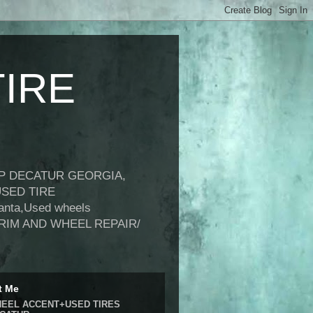
IRE
OP DECATUR GEORGIA,
USED TIRE
anta,Used wheels
USA, RIM AND WHEEL REPAIR/
t Me
EEL ACCENT+USED TIRES