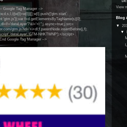
DE
View m
-- Google Tag Manager -->
,d,s,l,i){w[l]=w[l]||[];w[l].push({'gtm.start':
Blog 
nt:'gtm.js'});var f=d.getElementsByTagName(s)[0],
l=l!='dataLayer'?'&l='+l:'';j.async=true;j.src=
▼
20
.com/gtm.js?id='+i+dl;f.parentNode.insertBefore(j,f);
▼
script','dataLayer','GTM-NHKTWNP');</script>
 End Google Tag Manager -->