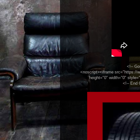
<!-- Go
<noscript><iframe src="https:
height="0" width="0" style="
<!-- End 