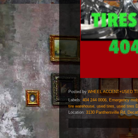
Posted by
WHEEL ACCENT+USED T
Labels:
404 244 0006
,
Emergency mobil
tire warehouse
,
used tires
,
used tires 
Location:
3130 Panthersville Rd, Deca