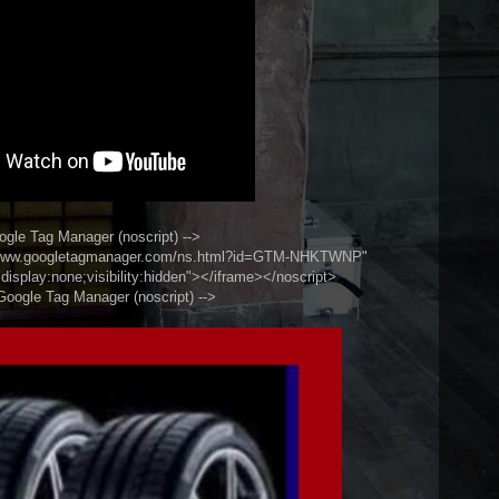
ogle Tag Manager (noscript) -->
//www.googletagmanager.com/ns.html?id=GTM-NHKTWNP"
display:none;visibility:hidden"></iframe></noscript>
Google Tag Manager (noscript) -->