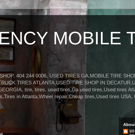
NCY MOBILE T
HOP, 404 244 0006, USED TIRES GA,MOBILE TIRE SH
TRUCK TIRES ATLANTA,USED TIRE SHOP IN DECATUR,
A, tire, tires, used tires,Ga used tires,Used tires Atl
res,Tires in Atlanta,Wheel repair,Cheap tires,Used tires 
Abou
WH
06