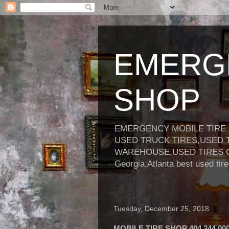
EMERGE
SHOP
EMERGENCY MOBILE TIRE S
USED TRUCK TIRES,USED 
WAREHOUSE,USED TIRES GEORGI
Georgia,Atlanta best used ti
Tuesday, December 25, 2018
MOBILE TIRE SHOP 404 244 00