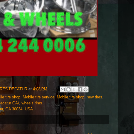
IRES DECATUR
at
4:08 PM
e tire shop
,
Mobile tire service
,
Mobile tire shop
,
new tires
,
Decatur GA/
,
wheels rims
tur, GA 30034, USA